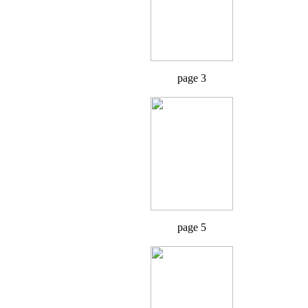
page 3
page 5