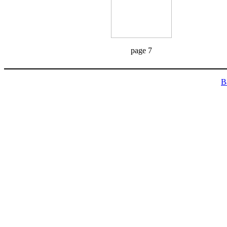
page 7
B