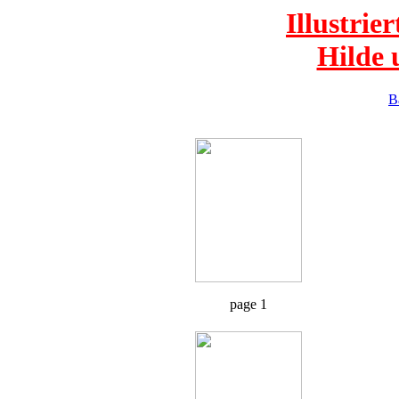
Illustrie
Hilde 
B
page 1